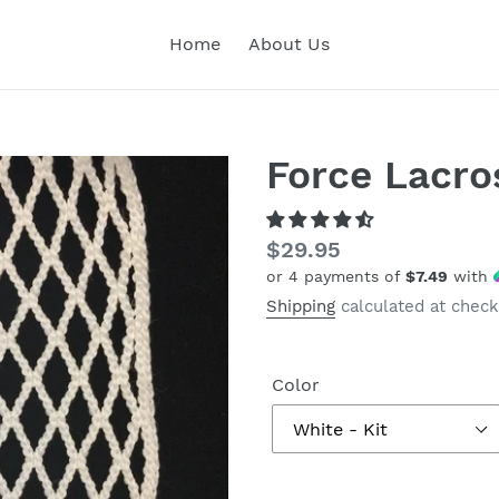
Home
About Us
Force Lacro
Regular
$29.95
or 4 payments of
$7.49
with
price
Shipping
calculated at check
Color