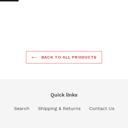
BACK TO ALL PRODUCTS
Quick links
Search
Shipping & Returns
Contact Us