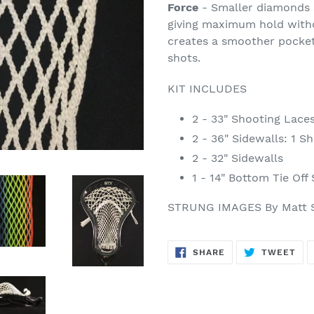
Force
- Smaller diamonds s
giving maximum hold with
creates a smoother pocket
shots.
KIT INCLUDES
2 - 33" Shooting Lace
2 - 36" Sidewalls: 1 Sh
2 - 32" Sidewalls
1 - 14" Bottom Tie Off
STRUNG IMAGES By Matt 
SHARE
TW
SHARE
TWEET
ON
ON
FACEBOOK
TWI