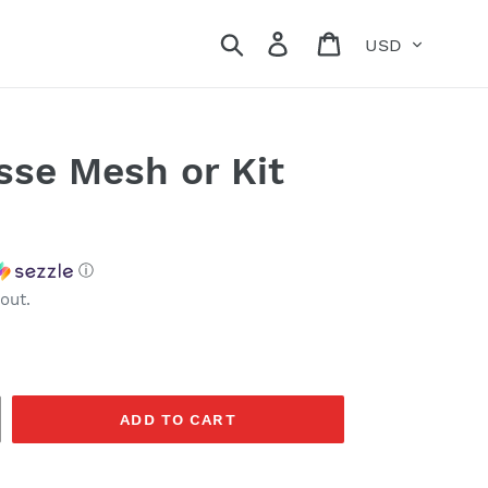
Currency
Search
Log in
Cart
sse Mesh or Kit
ⓘ
out.
ADD TO CART