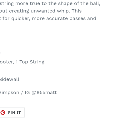
tring more true to the shape of the ball,
out creating unwanted whip. This
 for quicker, more accurate passes and
s
ooter, 1 Top String
 Sidewall
Simpson / IG @955matt
EET
PIN
PIN IT
ON
TTER
PINTEREST