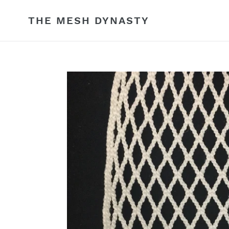
Skip
to
THE MESH DYNASTY
content